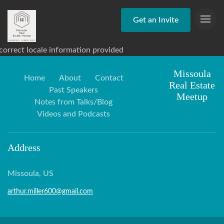
Get an Invite
correct locale information provided
Missoula
Home
About
Contact
Real Estate
Past Speakers
Meetup
Notes from Talks/Blog
Videos and Podcasts
Address
Missoula, US
arthur.miller600@gmail.com