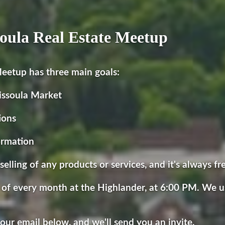
oula Real Estate Meetup
eetup has three main goals:
issoula Market
ions
ormation
selling of any products or services, and it's always fr
 of every month at the Highlander, at 6:00 PM. We u
 your email below, and we'll send you an invite.