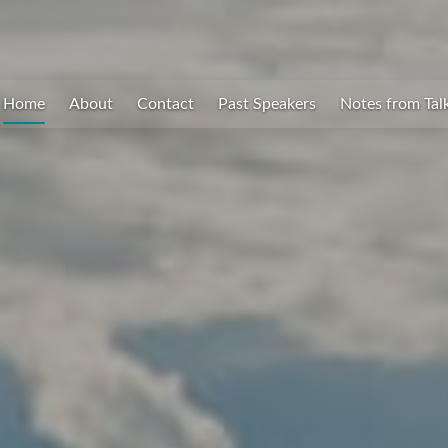
Home
About
Contact
Past Speakers
Notes from Tal