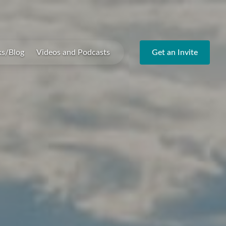
ks/Blog
Videos and Podcasts
Get an Invite