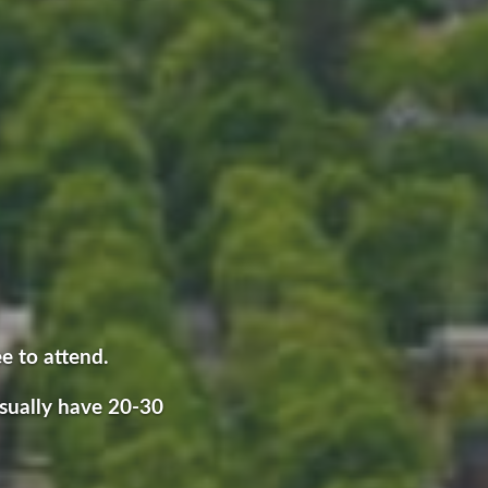
ee to attend.
sually have 20-30