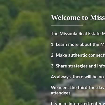
Welcome to Miss
The Missoula Real Estate M
1. Learn more about the M
2. Make authentic connect
3. Share strategies and inf
As always, there will be no 
We meet the third Tuesday
attendees.
If you're interested, enter