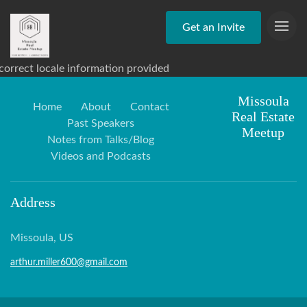
Get an Invite
correct locale information provided
Missoula
Home
About
Contact
Real Estate
Past Speakers
Meetup
Notes from Talks/Blog
Videos and Podcasts
Address
Missoula, US
arthur.miller600@gmail.com