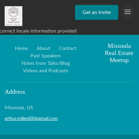
Get an Invite
correct locale information provided
Missoula
Home
About
Contact
Real Estate
Past Speakers
Meetup
Notes from Talks/Blog
Videos and Podcasts
Address
Missoula, US
arthur.miller600@gmail.com